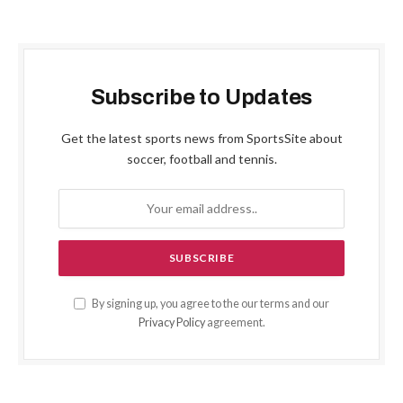
Subscribe to Updates
Get the latest sports news from SportsSite about
soccer, football and tennis.
By signing up, you agree to the our terms and our
Privacy Policy
agreement.