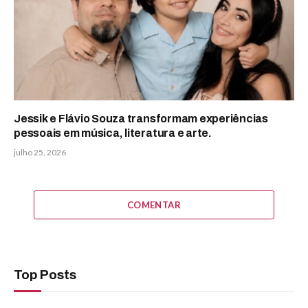
Jessik e Flávio Souza transformam experiências
pessoais em música, literatura e arte.
julho 25, 2026
COMENTAR
Top Posts